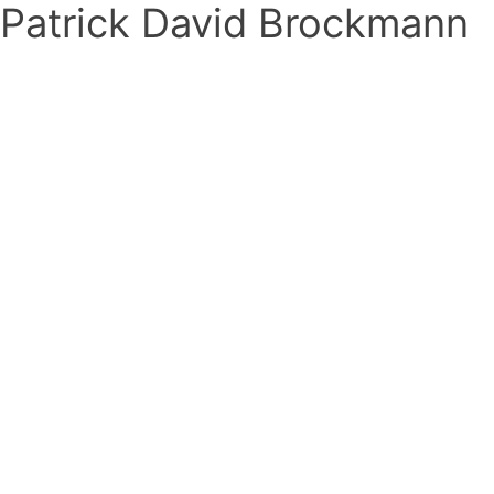
Patrick David Brockmann